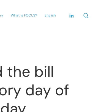
ary
What is FOCUS?
English
the bill
ory day of
sday