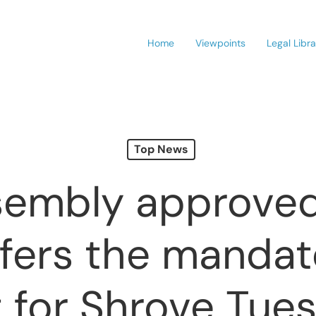
Home
Viewpoints
Legal Libr
Top News
embly approved 
sfers the mandat
t for Shrove Tue