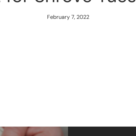
February 7, 2022