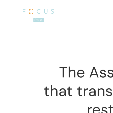
The Ass
that tran
Hit enter to search or ESC to close
res