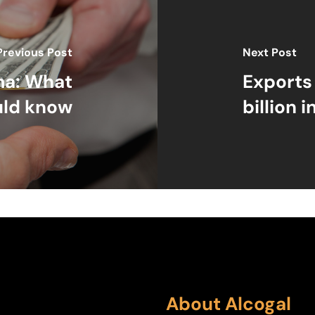
Previous Post
Next Post
ma: What
Exports
uld know
billion i
About Alcogal