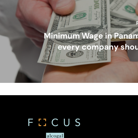
Minimum Wage in Pana
every company sho