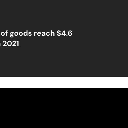
 of goods reach $4.6
n 2021