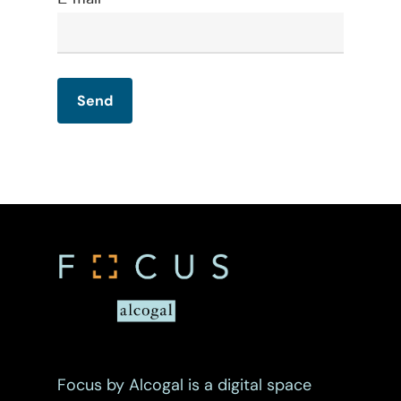
Maritime
Mergers And Acquisiti
Other Viewpoints
Real Estate
Tax
Trust
Focus by Alcogal is a digital space