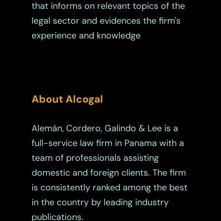
that informs on relevant topics of the
legal sector and evidences the firm's
experience and knowledge
About Alcogal
Alemán, Cordero, Galindo & Lee is a
full-service law firm in Panama with a
team of professionals assisting
domestic and foreign clients. The firm
is consistently ranked among the best
in the country by leading industry
publications.