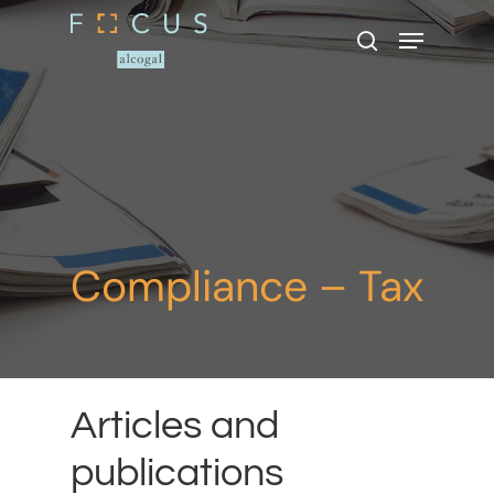
Hit enter to search or ESC to close
Compliance – Tax
Articles and
publications