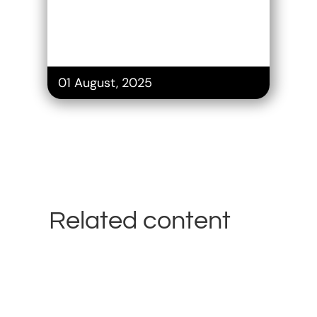
01 August, 2025
Related content