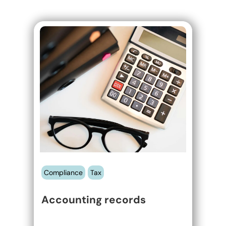
Accounting
records
Compliance
Tax
Accounting records