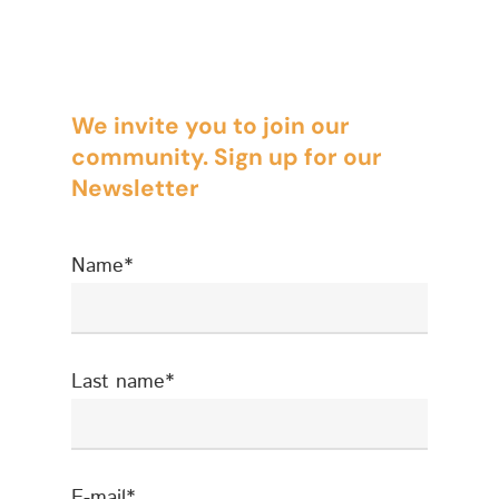
Brands
Compliance
We invite you to join our
Compliance – Intern
Corporate
community. Sign up for our
Services
Energy
Newsletter
Compliance – Tax
Estate Planning
Name*
Immigration
Intellectual Property
Judicial
Last name*
Judicial – Civil Pro
Labor Law
Code
Legaltech
E-mail*