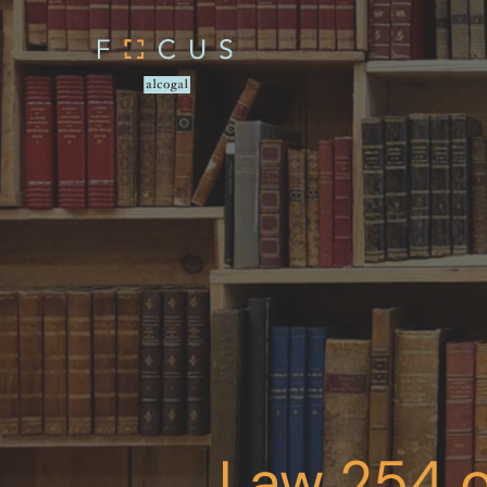
Law 254 o