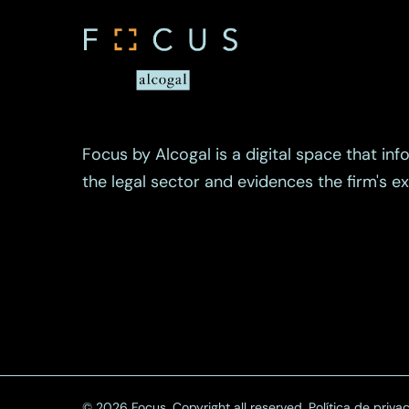
Focus by Alcogal is a digital space that inf
the legal sector and evidences the firm's 
© 2026 Focus. Copyright all reserved.
Política de priva