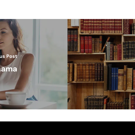
us Post
anama