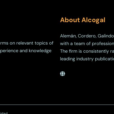
About Alcogal
Alemán, Cordero, Galindo 
orms on relevant topics of
with a team of profession
experience and knowledge
The firm is consistently 
leading industry publicati
cidad