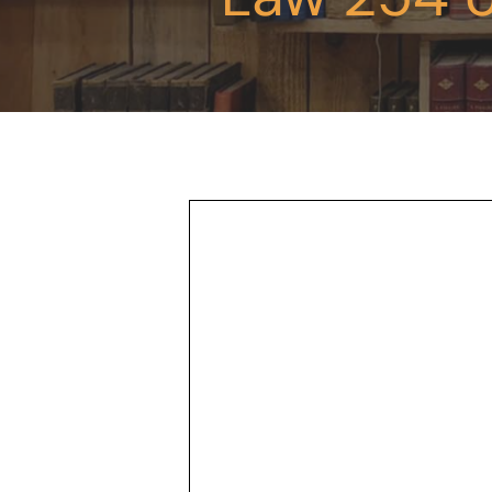
Hit enter to search or ESC to close