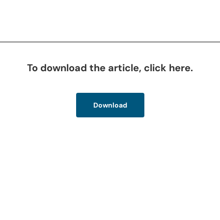
To download the article, click here.
Download