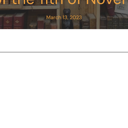
March 13, 2023