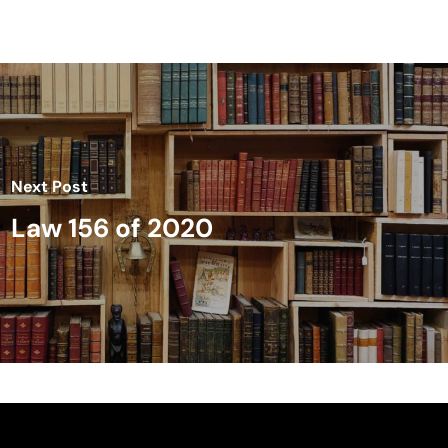
Next Post
Law 156 of 2020