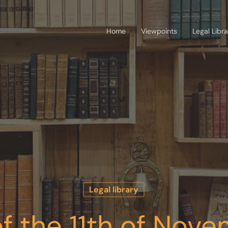
Home
Viewpoints
Legal Libr
Legal library
f the 11th of Nove