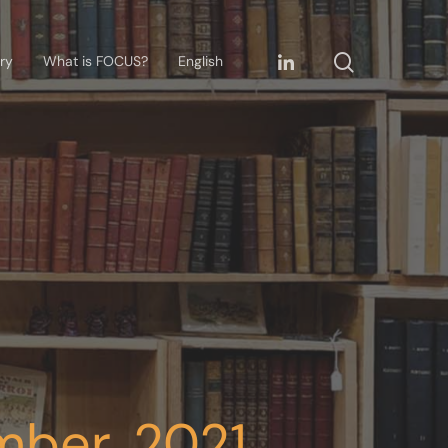
ary
What is FOCUS?
English
mber, 2021