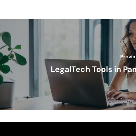
Previo
LegalTech Tools in P