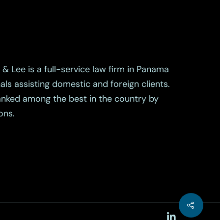
& Lee is a full-service law firm in Panama
als assisting domestic and foreign clients.
ranked among the best in the country by
ons.