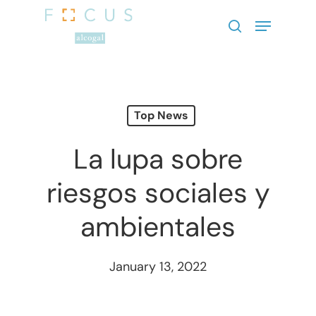
Hit enter to search or ESC to close
Top News
La lupa sobre
riesgos sociales y
ambientales
January 13, 2022