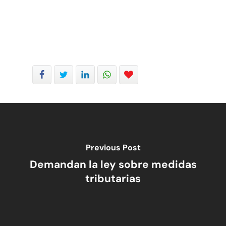
Previous Post
Demandan la ley sobre medidas
tributarias