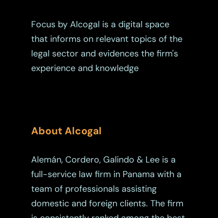
Estate Planning
Focus by Alcogal is a digital space
Immigration
that informs on relevant topics of the
Intellectual Property
legal sector and evidences the firm's
Judicial
experience and knowledge
Judicial – Civil Pro
Labor Law
Code
Legaltech
Maritime
About Alcogal
Mergers And Acquisiti
Alemán, Cordero, Galindo & Lee is a
Other Viewpoints
full-service law firm in Panama with a
team of professionals assisting
Real Estate
domestic and foreign clients. The firm
Tax