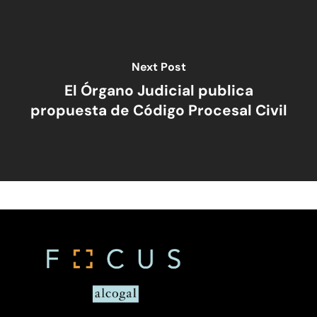
Home
Viewpoints
Next Post
El Órgano Judicial publica
Legal Library
Administrative
propuesta de Código Procesal Civil
What Is FOCUS?
Articles
English
Banking, Finance, And 
Markets
Spanish
Brands
Compliance
Compliance – Intern
Corporate
Services
Energy
Compliance – Tax