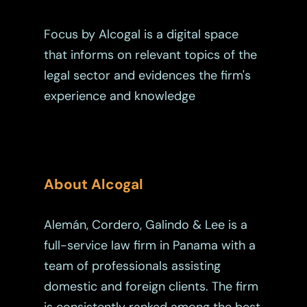
Estate Planning
Focus by Alcogal is a digital space
Immigration
that informs on relevant topics of the
Intellectual Property
legal sector and evidences the firm's
Judicial
experience and knowledge
Judicial – Civil Pro
Labor Law
Code
Legaltech
Maritime
About Alcogal
Mergers And Acquisiti
Alemán, Cordero, Galindo & Lee is a
Other Viewpoints
full-service law firm in Panama with a
team of professionals assisting
Real Estate
domestic and foreign clients. The firm
Tax