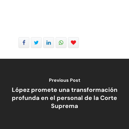
Previous Post
López promete una transformación
profunda en el personal de la Corte
Suprema