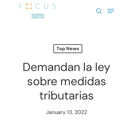
Hit enter to search or ESC to close
Top News
Demandan la ley
sobre medidas
tributarias
January 13, 2022