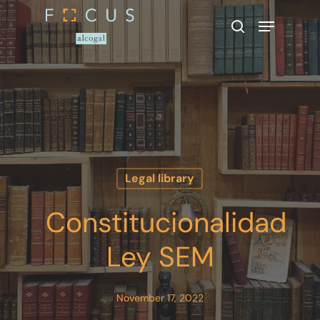
Hit enter to search or ESC to close
Legal library
Constitucionalidad
Ley SEM
November 17, 2022