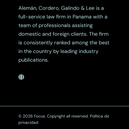
Alemán, Cordero, Galindo & Lee is a
full-service law firm in Panama with a
team of professionals assisting
domestic and foreign clients. The firm
is consistently ranked among the best
in the country by leading industry
publications.
© 2026 Focus. Copyright all reserved.
Política de
privacidad