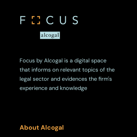
Real Estate
Tax
Trust
Focus by Alcogal is a digital space
that informs on relevant topics of the
legal sector and evidences the firm's
experience and knowledge
About Alcogal