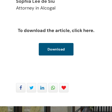
Sophia Lee de Siu
Attorney in Alcogal
To download the article, click here.
Download