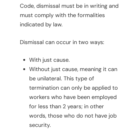
Code, dismissal must be in writing and
must comply with the formalities
indicated by law.
Dismissal can occur in two ways:
With just cause.
Without just cause, meaning it can
be unilateral. This type of
termination can only be applied to
workers who have been employed
for less than 2 years; in other
words, those who do not have job
security.