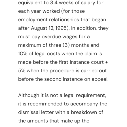
equivalent to 3.4 weeks of salary for
Legal Library
Administrative
each year worked (for those
What Is FOCUS?
Articles
employment relationships that began
after August 12, 1995). In addition, they
English
Banking, Finance, And 
must pay overdue wages for a
Markets
Spanish
maximum of three (3) months and
Brands
10% of legal costs when the claim is
made before the first instance court +
Compliance
5% when the procedure is carried out
Compliance – Intern
Corporate
before the second instance on appeal.
Services
Energy
Compliance – Tax
Although it is not a legal requirement,
Estate Planning
it is recommended to accompany the
Immigration
dismissal letter with a breakdown of
the amounts that make up the
Intellectual Property