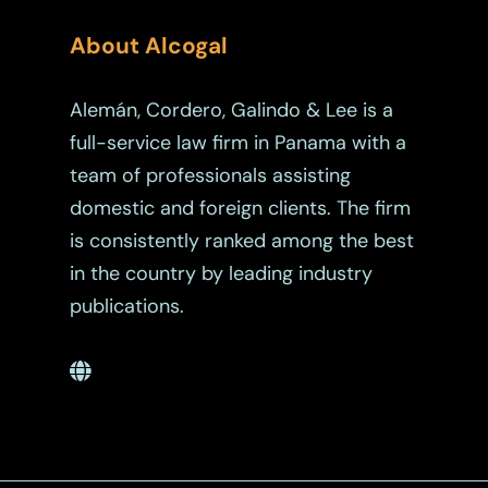
About Alcogal
Alemán, Cordero, Galindo & Lee is a
full-service law firm in Panama with a
team of professionals assisting
domestic and foreign clients. The firm
is consistently ranked among the best
in the country by leading industry
publications.