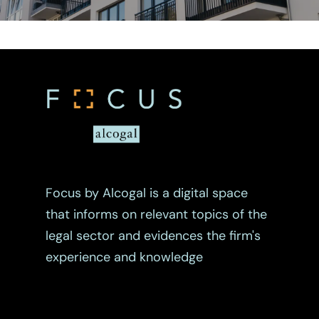
Focus by Alcogal is a digital space
that informs on relevant topics of the
legal sector and evidences the firm's
experience and knowledge