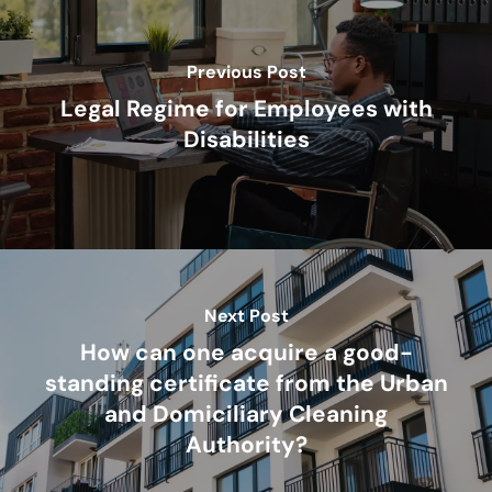
Previous Post
Legal Regime for Employees with
Disabilities
Next Post
How can one acquire a good-
standing certificate from the Urban
and Domiciliary Cleaning
Authority?