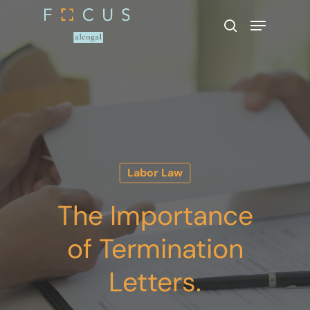
Hit enter to search or ESC to close
Labor Law
The Importance
of Termination
Letters.