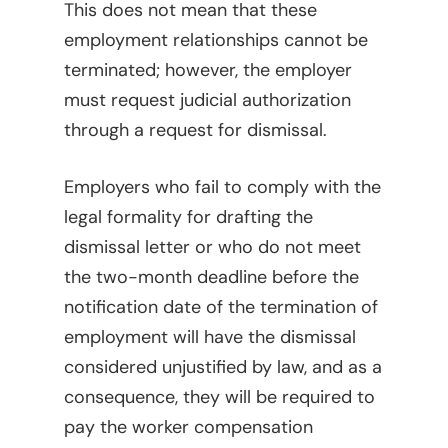
This does not mean that these
employment relationships cannot be
terminated; however, the employer
must request judicial authorization
through a request for dismissal.
Employers who fail to comply with the
legal formality for drafting the
dismissal letter or who do not meet
the two-month deadline before the
notification date of the termination of
employment will have the dismissal
considered unjustified by law, and as a
Home
consequence, they will be required to
Viewpoints
pay the worker compensation