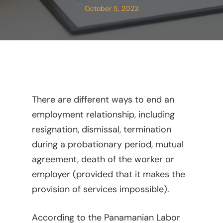
October 5, 2023
There are different ways to end an
employment relationship, including
resignation, dismissal, termination
during a probationary period, mutual
agreement, death of the worker or
employer (provided that it makes the
provision of services impossible).
According to the Panamanian Labor