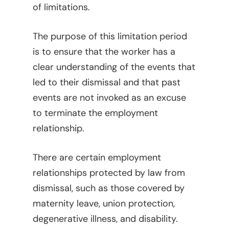
of limitations.
The purpose of this limitation period
is to ensure that the worker has a
clear understanding of the events that
led to their dismissal and that past
events are not invoked as an excuse
to terminate the employment
relationship.
There are certain employment
relationships protected by law from
dismissal, such as those covered by
maternity leave, union protection,
degenerative illness, and disability.