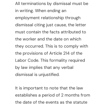
All terminations by dismissal must be
in writing. When ending an
employment relationship through
dismissal citing just cause, the letter
must contain the facts attributed to
the worker and the date on which
they occurred. This is to comply with
the provisions of Article 214 of the
Labor Code. This formality required
by law implies that any verbal
dismissal is unjustified.
It is important to note that the law
establishes a period of 2 months from
the date of the events as the statute