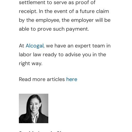
settlement to serve as proof of
Judicial
receipt. In the event of a future claim
Judicial – Civil Pro
Labor Law
by the employee, the employer will be
Code
able to prove such payment.
Legaltech
Maritime
At
Alcogal
, we have an expert team in
labor law ready to advise you in the
Mergers And Acquisiti
right way.
Other Viewpoints
Read more articles
here
Real Estate
Tax
Trust