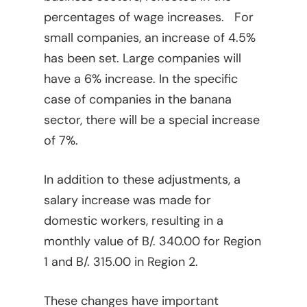
percentages of wage increases. For
small companies, an increase of 4.5%
has been set. Large companies will
have a 6% increase. In the specific
case of companies in the banana
sector, there will be a special increase
of 7%.
In addition to these adjustments, a
salary increase was made for
domestic workers, resulting in a
monthly value of B/. 340.00 for Region
1 and B/. 315.00 in Region 2.
These changes have important