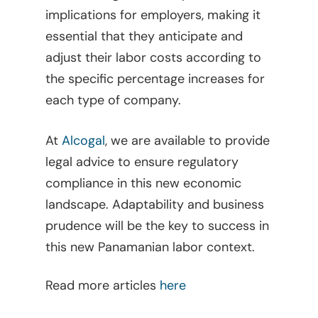
implications for employers, making it
essential that they anticipate and
adjust their labor costs according to
the specific percentage increases for
each type of company.
At
Alcogal
, we are available to provide
legal advice to ensure regulatory
compliance in this new economic
landscape. Adaptability and business
prudence will be the key to success in
Home
this new Panamanian labor context.
Viewpoints
Read more articles
here
Legal Library
Administrative