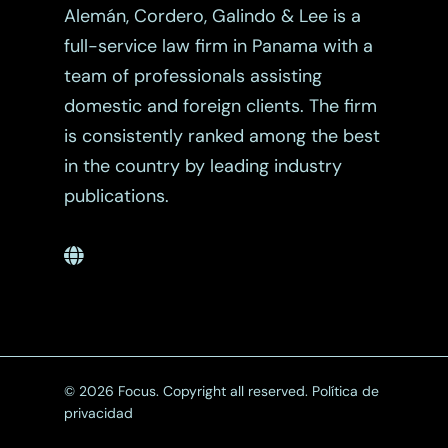
Alemán, Cordero, Galindo & Lee is a
full-service law firm in Panama with a
team of professionals assisting
domestic and foreign clients. The firm
is consistently ranked among the best
in the country by leading industry
publications.
© 2026 Focus. Copyright all reserved.
Política de
privacidad