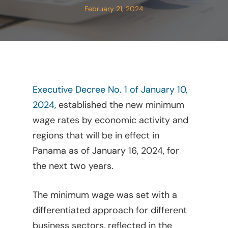
February 21, 2024
Executive Decree No. 1 of January 10,
2024,
established the new minimum
wage rates by economic activity and
regions that will be in effect in
Panama as of January 16, 2024, for
the next two years.
The minimum wage was set with a
differentiated approach for different
business sectors, reflected in the