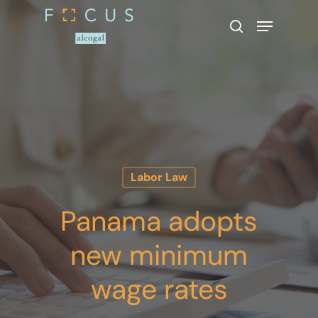
Hit enter to search or ESC to close
Labor Law
Panama adopts
new minimum
wage rates