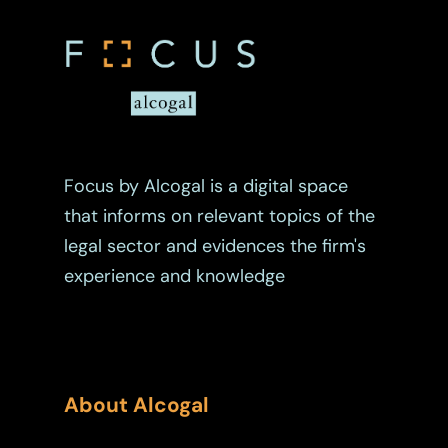
Focus by Alcogal is a digital space
that informs on relevant topics of the
legal sector and evidences the firm's
experience and knowledge
About Alcogal