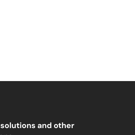
esolutions and other