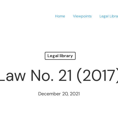
Home
Viewpoints
Legal Libr
Legal library
Law No. 21 (2017
December 20, 2021