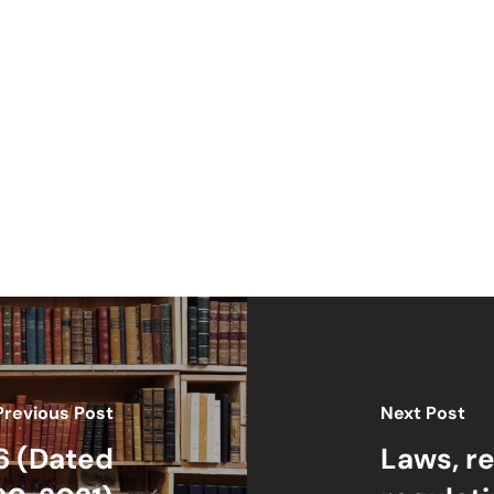
Previous Post
Next Post
6 (Dated
Laws, r