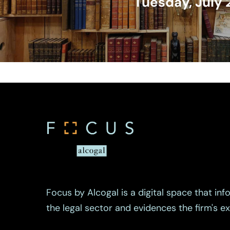
Tuesday, July 
Focus by Alcogal is a digital space that inf
the legal sector and evidences the firm's 