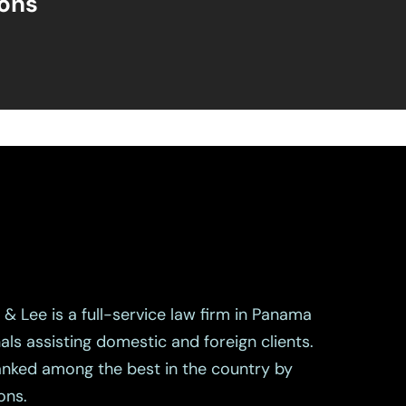
ions
& Lee is a full-service law firm in Panama
als assisting domestic and foreign clients.
ranked among the best in the country by
ons.