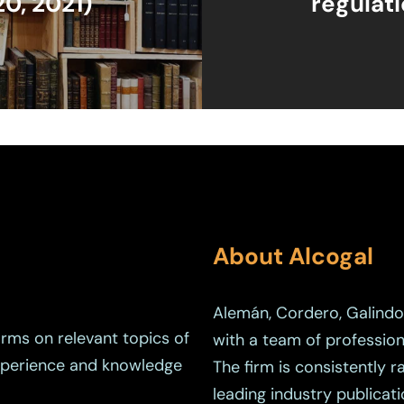
20, 2021)
regulat
About Alcogal
Alemán, Cordero, Galindo 
orms on relevant topics of
with a team of profession
experience and knowledge
The firm is consistently 
leading industry publicati