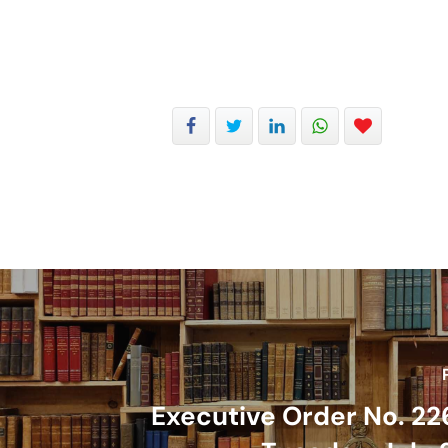
Executive Order No. 22