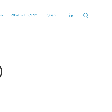
ary
What is FOCUS?
English
)