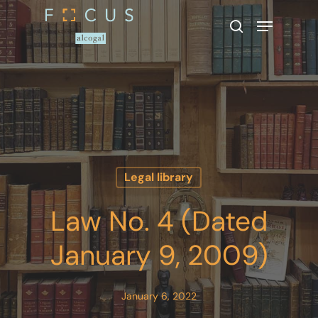
Hit enter to search or ESC to close
Legal library
Law No. 4 (Dated
January 9, 2009)
January 6, 2022