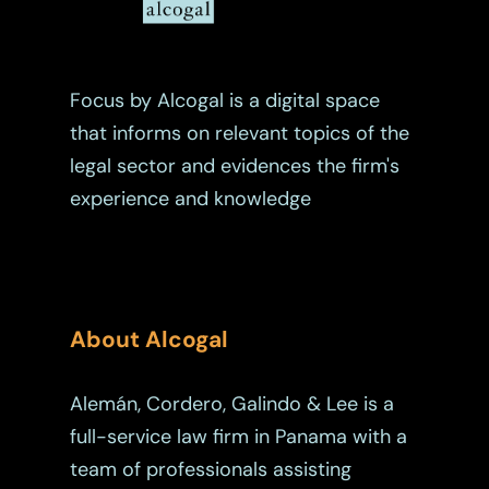
Tax
Trust
Focus by Alcogal is a digital space
that informs on relevant topics of the
legal sector and evidences the firm's
experience and knowledge
About Alcogal
Alemán, Cordero, Galindo & Lee is a
full-service law firm in Panama with a
team of professionals assisting