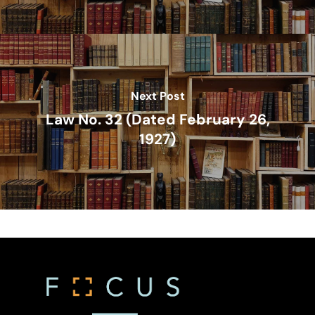
Compliance – Tax
Estate Planning
Immigration
Intellectual Property
Next Post
Judicial
Law No. 32 (Dated February 26,
1927)
Judicial – Civil Pro
Labor Law
Code
Legaltech
Maritime
Mergers And Acquisiti
Other Viewpoints
Real Estate