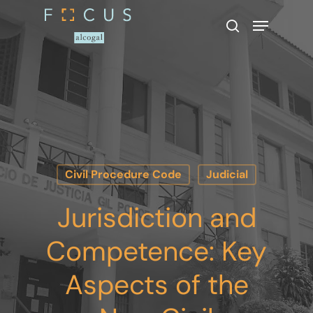
Hit enter to search or ESC to close
Civil Procedure Code
Judicial
Jurisdiction and
Competence: Key
Aspects of the