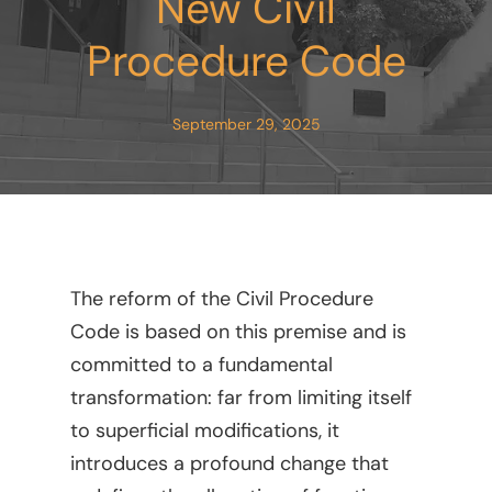
New Civil
Procedure Code
September 29, 2025
The reform of the Civil Procedure
Code is based on this premise and is
committed to a fundamental
transformation: far from limiting itself
to superficial modifications, it
introduces a profound change that