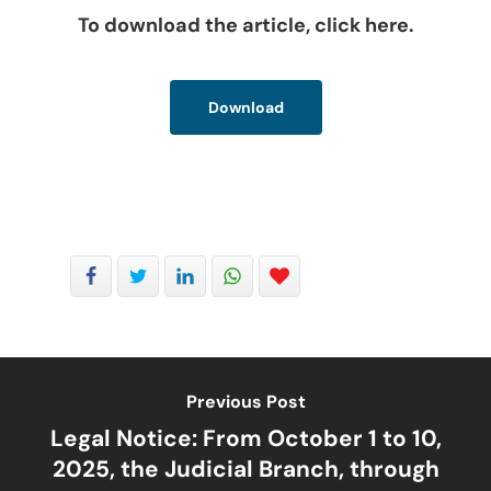
To download the article, click here.
Download
Previous Post
Legal Notice: From October 1 to 10,
2025, the Judicial Branch, through