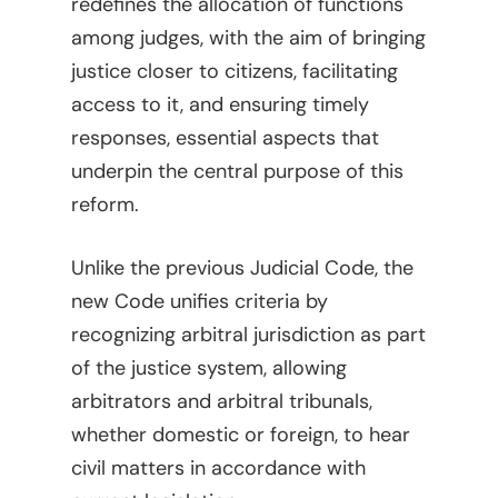
redefines the allocation of functions
among judges, with the aim of bringing
justice closer to citizens, facilitating
access to it, and ensuring timely
responses, essential aspects that
underpin the central purpose of this
reform.
Unlike the previous Judicial Code, the
new Code unifies criteria by
recognizing arbitral jurisdiction as part
of the justice system, allowing
arbitrators and arbitral tribunals,
whether domestic or foreign, to hear
civil matters in accordance with