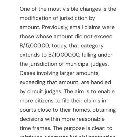
One of the most visible changes is the
modification of jurisdiction by
amount. Previously, small claims were
those whose amount did not exceed
B/.5,000.00; today, that category
extends to B/.10,000.00, falling under
the jurisdiction of municipal judges.
Cases involving larger amounts,
exceeding that amount, are handled
by circuit judges. The aim is to enable
more citizens to file their claims in
courts close to their homes, obtaining
decisions within more reasonable
time frames. The purpose is clear: to