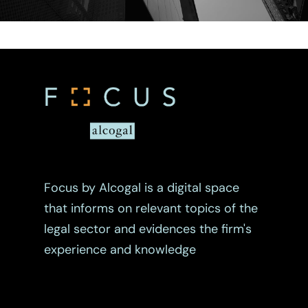
Focus by Alcogal is a digital space
that informs on relevant topics of the
legal sector and evidences the firm's
experience and knowledge