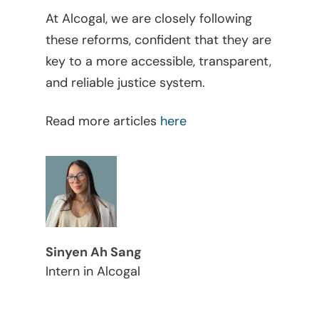
Judicial
At Alcogal, we are closely following
these reforms, confident that they are
Judicial – Civil Pro
Labor Law
key to a more accessible, transparent,
Code
Legaltech
and reliable justice system.
Maritime
Read more articles
here
Mergers And Acquisiti
Other Viewpoints
Real Estate
Tax
Sinyen Ah Sang
Trust
Intern in Alcogal