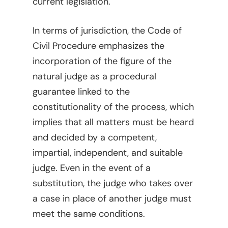
current legislation.
In terms of jurisdiction, the Code of
Civil Procedure emphasizes the
incorporation of the figure of the
natural judge as a procedural
guarantee linked to the
constitutionality of the process, which
implies that all matters must be heard
and decided by a competent,
impartial, independent, and suitable
judge. Even in the event of a
substitution, the judge who takes over
a case in place of another judge must
meet the same conditions.