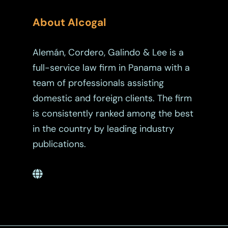
About Alcogal
Alemán, Cordero, Galindo & Lee is a
full-service law firm in Panama with a
team of professionals assisting
domestic and foreign clients. The firm
is consistently ranked among the best
in the country by leading industry
publications.