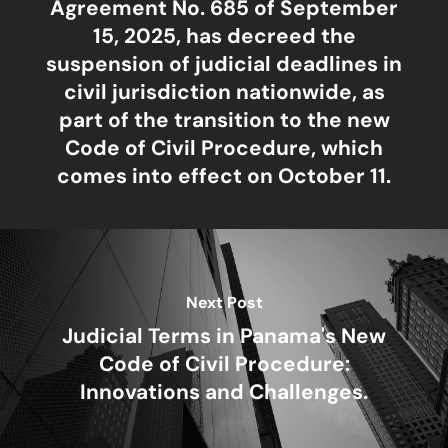
Agreement No. 685 of September
15, 2025, has decreed the
suspension of judicial deadlines in
civil jurisdiction nationwide, as
part of the transition to the new
Code of Civil Procedure, which
comes into effect on October 11.
Next Post
Judicial Terms in Panama's New
Code of Civil Procedure:
Innovations and Challenges.