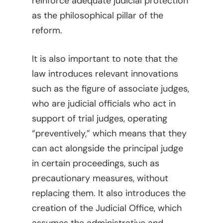
reinforce adequate judicial protection
as the philosophical pillar of the
reform.
It is also important to note that the
law introduces relevant innovations
such as the figure of associate judges,
who are judicial officials who act in
support of trial judges, operating
“preventively,” which means that they
can act alongside the principal judge
in certain proceedings, such as
precautionary measures, without
Home
replacing them. It also introduces the
creation of the Judicial Office, which
Viewpoints