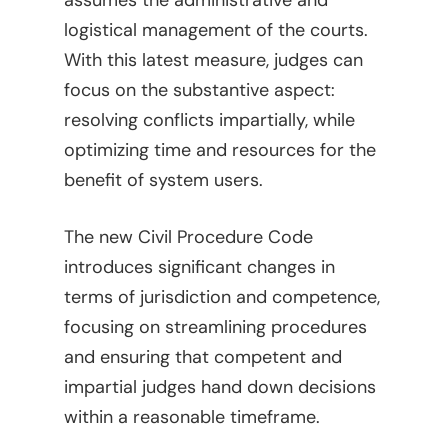
assumes the administrative and
Legal Library
Administrative
logistical management of the courts.
With this latest measure, judges can
What Is FOCUS?
Articles
focus on the substantive aspect:
English
Banking, Finance, And 
resolving conflicts impartially, while
Markets
Spanish
optimizing time and resources for the
Brands
benefit of system users.
Compliance
The new Civil Procedure Code
Compliance – Intern
Corporate
introduces significant changes in
Services
terms of jurisdiction and competence,
Energy
focusing on streamlining procedures
Compliance – Tax
Estate Planning
and ensuring that competent and
impartial judges hand down decisions
Immigration
within a reasonable timeframe.
Intellectual Property