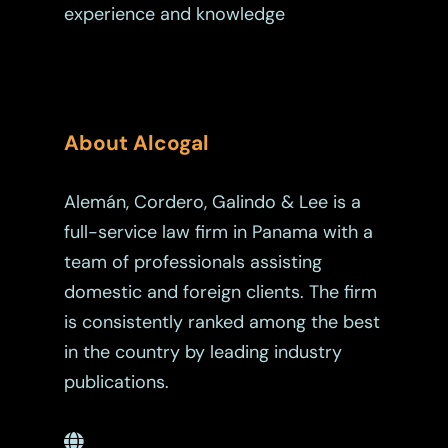
experience and knowledge
About Alcogal
Alemán, Cordero, Galindo & Lee is a
full-service law firm in Panama with a
team of professionals assisting
domestic and foreign clients. The firm
is consistently ranked among the best
in the country by leading industry
publications.