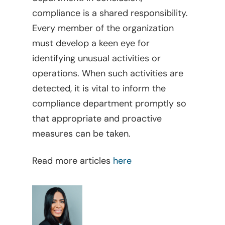
compliance is a shared responsibility.
Every member of the organization
must develop a keen eye for
identifying unusual activities or
operations. When such activities are
detected, it is vital to inform the
compliance department promptly so
Home
that appropriate and proactive
Viewpoints
measures can be taken.
Legal Library
Administrative
Read more articles
here
What Is FOCUS?
Articles
English
Banking, Finance, And 
Markets
Spanish