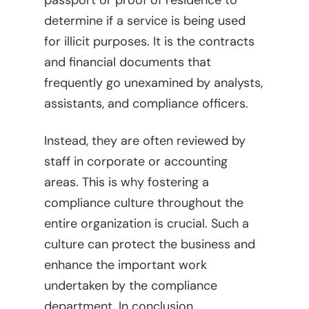
passport or proof of residence to
determine if a service is being used
for illicit purposes. It is the contracts
and financial documents that
frequently go unexamined by analysts,
assistants, and compliance officers.
Instead, they are often reviewed by
staff in corporate or accounting
areas. This is why fostering a
compliance culture throughout the
entire organization is crucial. Such a
culture can protect the business and
enhance the important work
undertaken by the compliance
department. In conclusion,