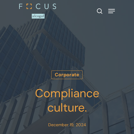
Hit enter to search or ESC to close
Corporate
Compliance
culture.
December 19, 2024