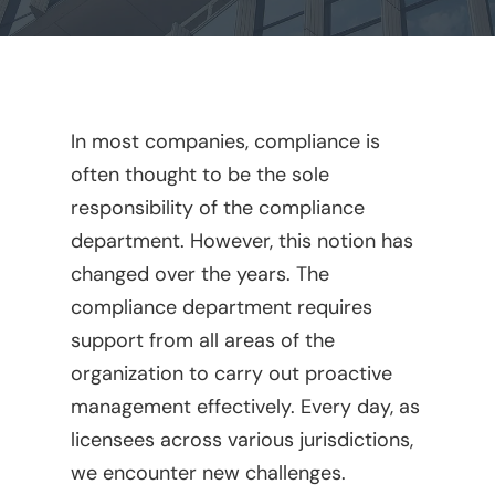
In most companies, compliance is
often thought to be the sole
responsibility of the compliance
department. However, this notion has
changed over the years. The
compliance department requires
support from all areas of the
organization to carry out proactive
management effectively. Every day, as
licensees across various jurisdictions,
we encounter new challenges.