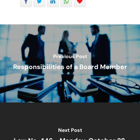
Mergers And Acquisiti
Other Viewpoints
Real Estate
Tax
Previous Post
Trust
Responsibilities of a Board Member
Next Post