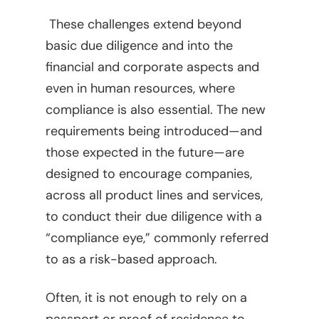
These challenges extend beyond
basic due diligence and into the
financial and corporate aspects and
even in human resources, where
compliance is also essential. The new
requirements being introduced—and
those expected in the future—are
designed to encourage companies,
across all product lines and services,
to conduct their due diligence with a
“compliance eye,” commonly referred
to as a risk-based approach.
Often, it is not enough to rely on a