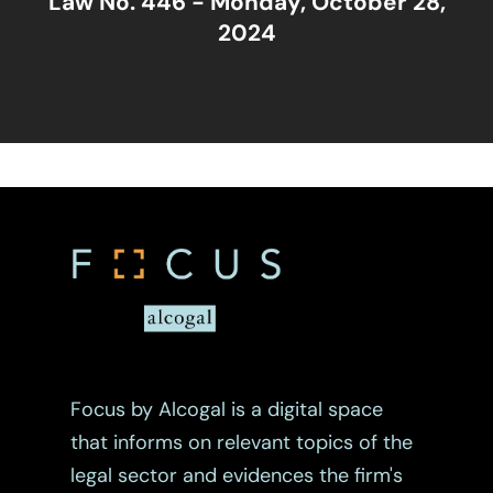
Law No. 446 - Monday, October 28,
2024
Focus by Alcogal is a digital space
that informs on relevant topics of the
legal sector and evidences the firm's